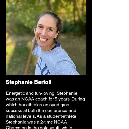
Stephanie Bertoli
Energetic and fun-loving, Stephanie
was an NCAA coach for 5 years. During
which her athletes enjoyed great
success at both the conference and
national levels. As a student-athlete
Stephanie was a 2-time NCAA
Champion in the pole vault, while