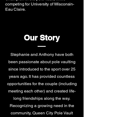
competing for University of Wisconsin-
Eau Claire.
Our Story
Stephanie and Anthony have both
been passionate about pole vaulting
since introduced to the sport over 25
years ago. It has provided countless
opportunities for the couple (including
meeting each other) and created life-
long friendships along the way.
Recognizing a growing need in the
community, Queen City Pole Vault