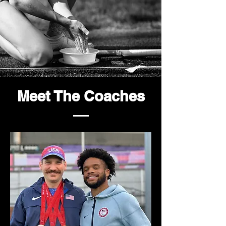
Meet The Coaches