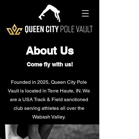
About Us
Come fly with us!
Founded in 2025, Queen City Pole
Vault is located in Terre Haute, IN. We
are a USA Track & Field sanctioned
club serving athletes all over the
Wabash Valley.