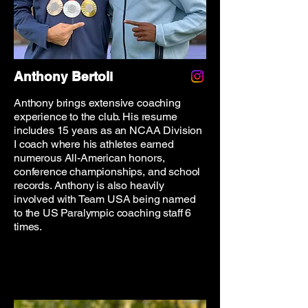
Anthony Bertoli
Anthony brings extensive coaching
experience to the club. His resume
includes 15 years as an NCAA Division
I coach where his athletes earned
numerous All-American honors,
conference championships, and school
records. Anthony is also heavily
involved with Team USA being named
to the US Paralympic coaching staff 6
times.