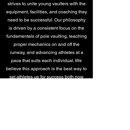
strives to unite young vaulters with the
equipment, facilities, and coaching they
need to be successful. Our philosophy
is driven by a consistent focus on the
fundamentals of pole vaulting, teaching
proper mechanics on and off the
runway, and advancing athletes at a
pace that suits each individual. We
believe this approach is the best way to
set athletes up for success both now
and at the next levels of competition.
SUPPORTERS &
AFFILIATES