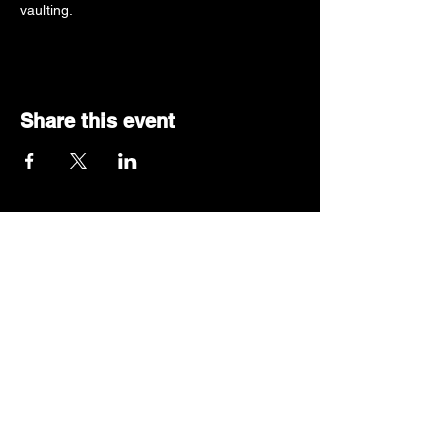
vaulting.
Share this event
319-427-3990
queencitypv@gmail.com
Located inside Illiana
Gymnastic Complex
1251 N Fruitridge Avenue
Terre Haute, IN 47804
© 2025 by Queen City Pole Vault LLC