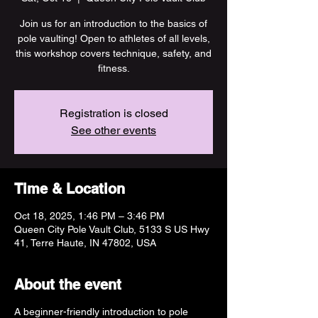
Join us for an introduction to the basics of
pole vaulting! Open to athletes of all levels,
this workshop covers technique, safety, and
fitness.
Registration is closed
See other events
Time & Location
Oct 18, 2025, 1:46 PM – 3:46 PM
Queen City Pole Vault Club, 5133 S US Hwy
41, Terre Haute, IN 47802, USA
About the event
A beginner-friendly introduction to pole