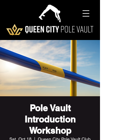
Pole Vault
Introduction
Workshop
Sat, Oct 18
  |  
Queen City Pole Vault Club