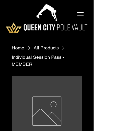
Home
All Products
Individual Session Pass -
MEMBER