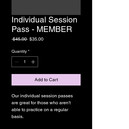
Individual Session
Pass - MEMBER
Regular
Sale
 $45.00 
$35.00
Price
Price
Quantity
*
Add to Cart
Our individual session passes 
are great for those who aren't 
able to practice on a regular 
basis.