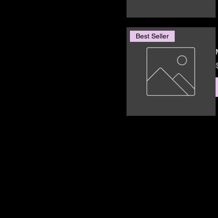
Best Seller