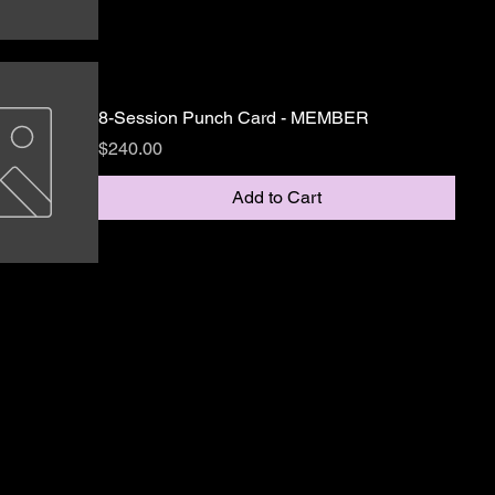
8-Session Punch Card - MEMBER
Price
$240.00
Add to Cart