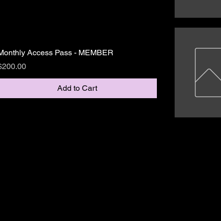
Monthly Access Pass - MEMBER
Price
$200.00
Add to Cart