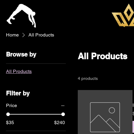
Home
All Products
Browse by
All Products
All Products
4 products
Filter by
Price
$35
$240