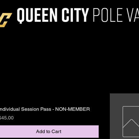
Individual Session Pass - NON-MEMBER
Price
$45.00
Add to Cart