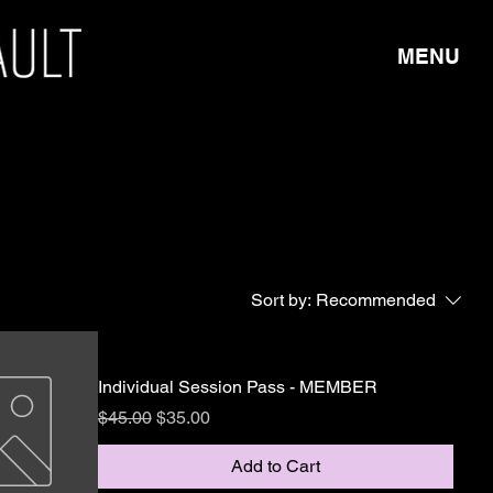
MENU
Sort by:
Recommended
Individual Session Pass - MEMBER
Regular Price
Sale Price
$45.00
$35.00
Add to Cart